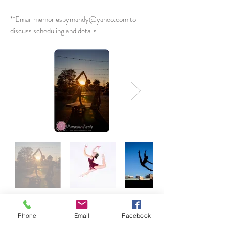
**Email
memoriesbymandy@yahoo.com
to
discuss scheduling and details
Phone
Email
Facebook