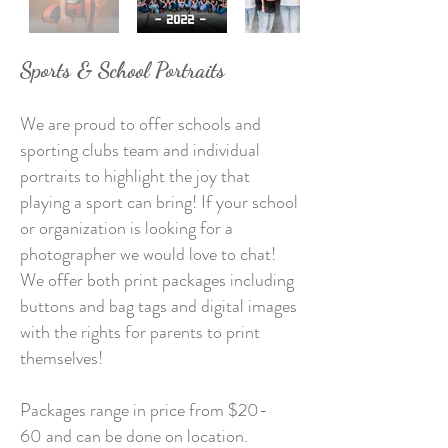
Sports & School Portraits
We are proud to offer schools and
sporting clubs team and individual
portraits to highlight the joy that
playing a sport can bring! If your school
or organization is looking for a
photographer we would love to chat!
We offer both print packages including
buttons and bag tags and digital images
with the rights for parents to print
themselves!
Packages range in price from $20-
60
and can be done on location.