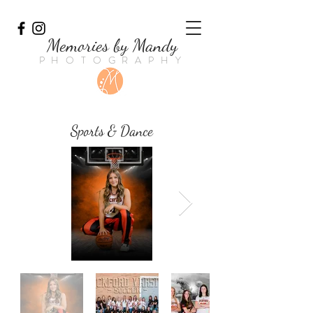
Memories by Mandy
PHOTOGRAPHY
Sports & Dance